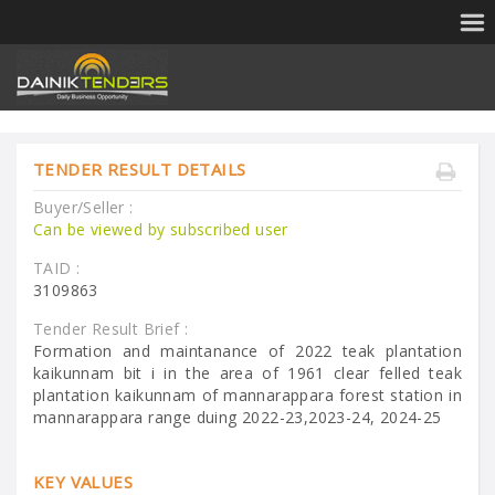
TENDER RESULT DETAILS
Buyer/Seller :
Can be viewed by subscribed user
TAID :
3109863
Tender Result Brief :
Formation and maintanance of 2022 teak plantation
kaikunnam bit i in the area of 1961 clear felled teak
plantation kaikunnam of mannarappara forest station in
mannarappara range duing 2022-23,2023-24, 2024-25
KEY VALUES