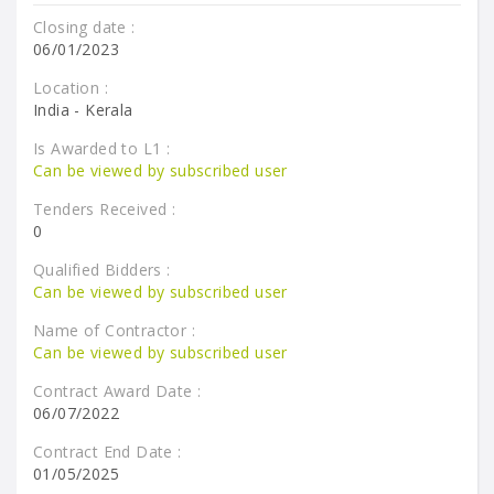
Closing date :
06/01/2023
Location :
India - Kerala
Is Awarded to L1 :
Can be viewed by subscribed user
Tenders Received :
0
Qualified Bidders :
Can be viewed by subscribed user
Name of Contractor :
Can be viewed by subscribed user
Contract Award Date :
06/07/2022
Contract End Date :
01/05/2025