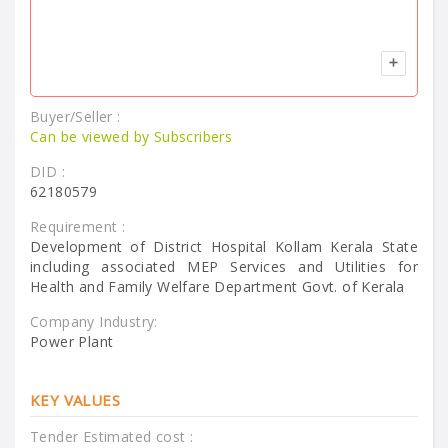
Buyer/Seller :
Can be viewed by Subscribers
DID :
62180579
Requirement :
Development of District Hospital Kollam Kerala State
including associated MEP Services and Utilities for
Health and Family Welfare Department Govt. of Kerala
Company Industry:
Power Plant
KEY VALUES
Tender Estimated cost :