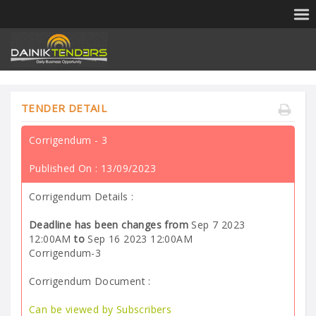
TENDER DETAIL
Corrigendum - 3
Published On :
13/09/2023
Corrigendum Details :
Deadline has been changes from
Sep 7 2023
12:00AM
to
Sep 16 2023 12:00AM
Corrigendum-3
Corrigendum Document :
Can be viewed by Subscribers