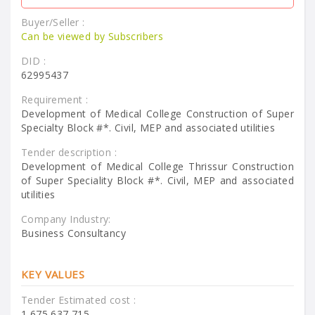
Buyer/Seller :
Can be viewed by Subscribers
DID :
62995437
Requirement :
Development of Medical College Construction of Super
Specialty Block #*. Civil, MEP and associated utilities
Tender description :
Development of Medical College Thrissur Construction
of Super Speciality Block #*. Civil, MEP and associated
utilities
Company Industry:
Business Consultancy
KEY VALUES
Tender Estimated cost :
1,675,637,715