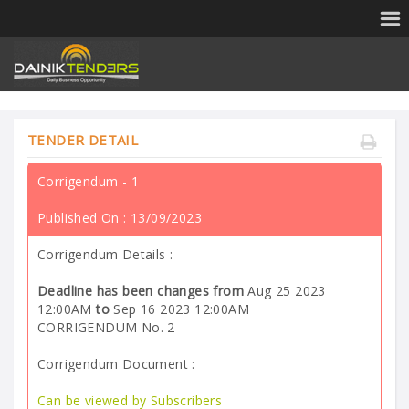
TENDER DETAIL
Corrigendum - 1
Published On :
13/09/2023
Corrigendum Details :
Deadline has been changes from
Aug 25 2023
12:00AM
to
Sep 16 2023 12:00AM
CORRIGENDUM No. 2
Corrigendum Document :
Can be viewed by Subscribers